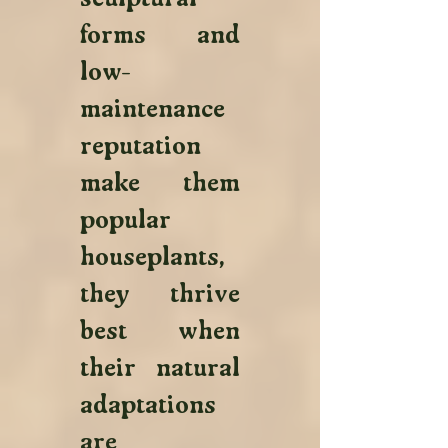
forms and 
low-
maintenance 
reputation 
make them 
popular 
houseplants, 
they thrive 
best when 
their natural 
adaptations 
are 