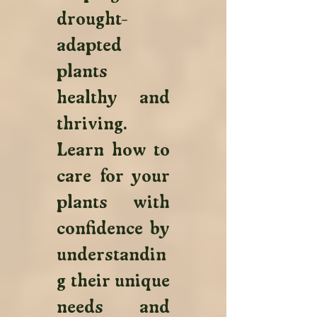
drought-
adapted 
plants 
healthy and 
thriving. 
Learn how to 
care for your 
plants with 
confidence by 
understandin
g their unique 
needs and 