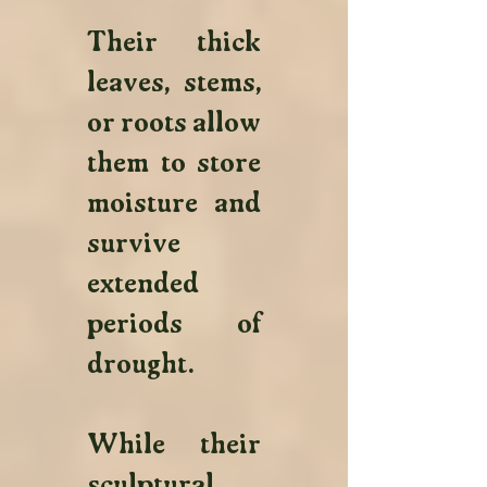
Their thick 
leaves, stems, 
or roots allow 
them to store 
moisture and 
survive 
extended 
periods of 
drought. 
While their 
sculptural 