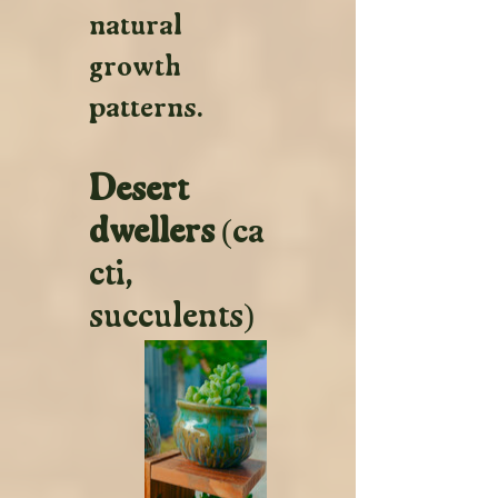
natural 
growth 
patterns.
Desert 
dwellers
 (ca
cti, 
succulents)