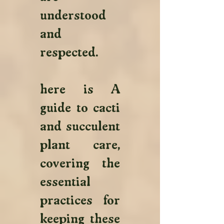
understood 
and 
respected.
here is A 
guide to cacti 
and succulent 
plant care, 
covering the 
essential 
practices for 
keeping these 