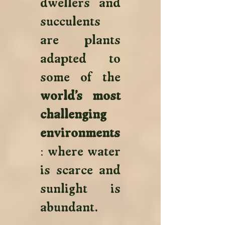
dwellers and 
succulents 
are plants 
adapted to 
some of the 
world’s most 
challenging 
environments
: where water 
is scarce and 
sunlight is 
abundant. 