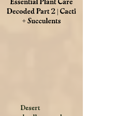
Essential Plant Care
Decoded Part 2 | Cacti
+ Succulents
Desert 