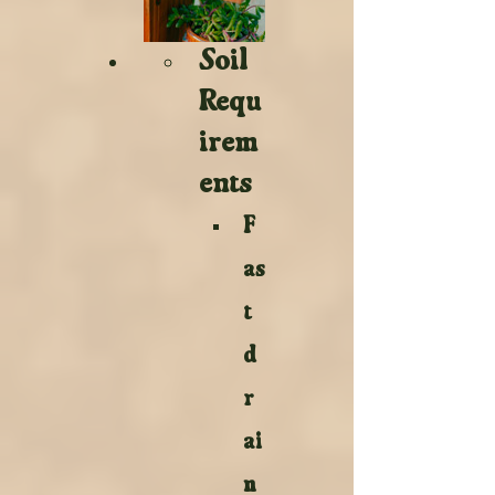
Soil 
Requ
irem
ents 
F
as
t 
d
r
ai
n