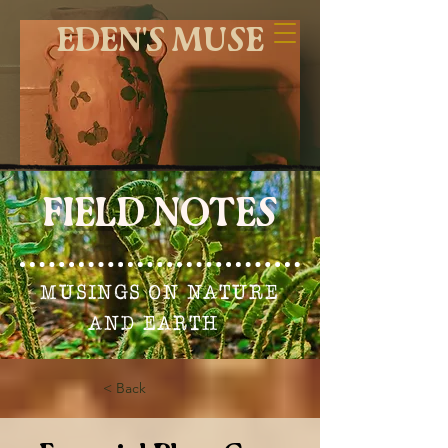
EDEN'S MUSE
FIELD NOTES
MUSINGS ON NATURE
AND EARTH
< Back