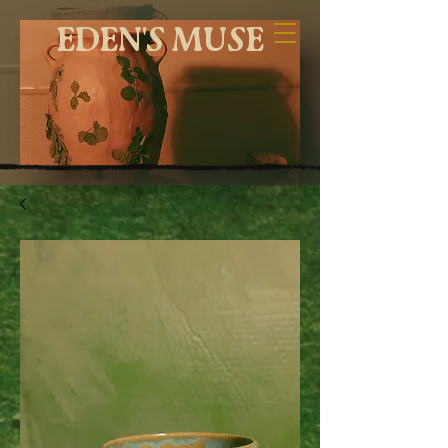
EDEN'S MUSE