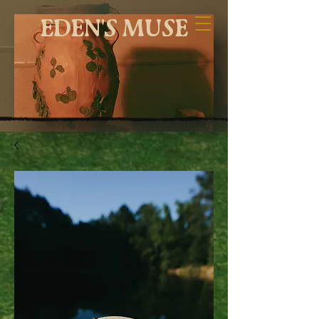
EDEN'S MUSE