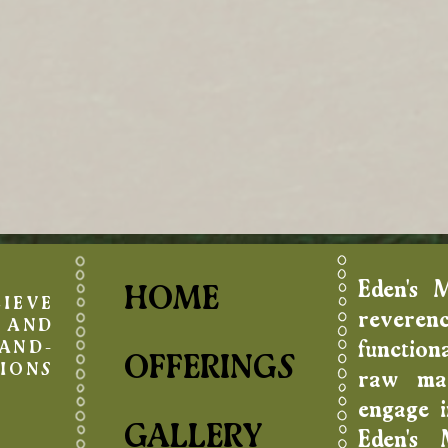
Eden's 
HOME
IEVE
reverenc
AND
function
AND-
OFFERINGS
IONS
raw mat
engage in
GALLERY
Eden's 