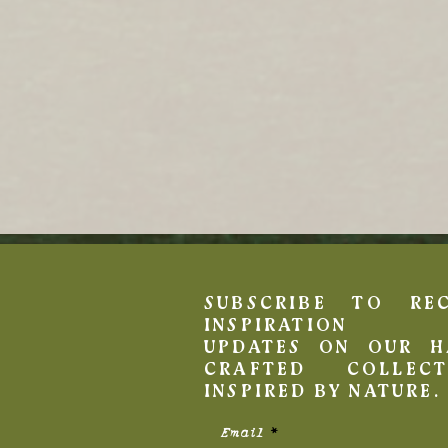
SUBSCRIBE TO REC
INSPIRATION 
UPDATES ON OUR H
CRAFTED COLLECT
INSPIRED BY NATURE.
Email