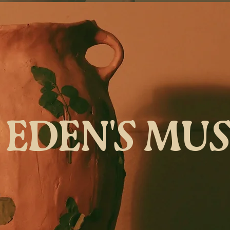
EDEN'S MU