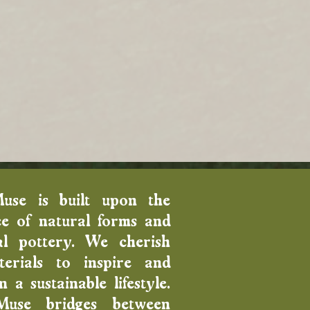
Muse is built upon the
e of natural forms and
al pottery. We cherish
erials to inspire and
 a sustainable lifestyle.
Muse bridges between