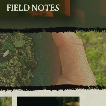
FIELD NOTES