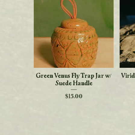
Green Venus Fly Trap Jar w/
Quick View
Virid
Suede Handle
Price
$15.00