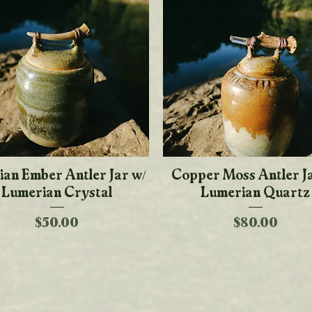
ian Ember Antler Jar w/
Quick View
Copper Moss Antler J
Quick View
Lumerian Crystal
Lumerian Quartz
Price
Price
$50.00
$80.00