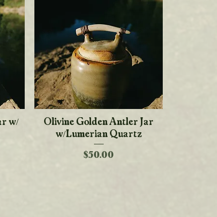
ar w/
Olivine Golden Antler Jar
Quick View
w/Lumerian Quartz
Price
$50.00