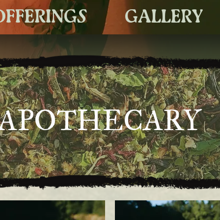
OFFERINGS
GALLERY
APOTHECARY