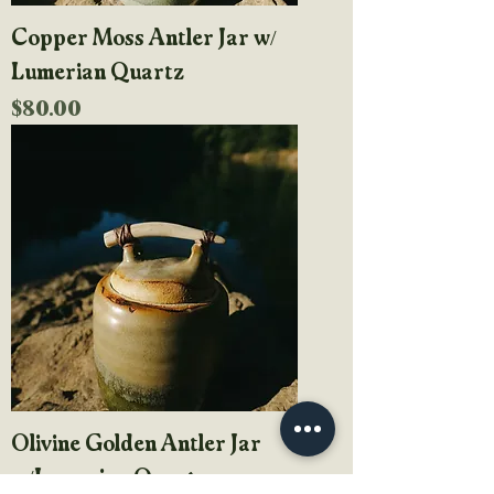
Copper Moss Antler Jar w/
Lumerian Quartz
Price
$80.00
Olivine Golden Antler Jar
w/Lumerian Quartz