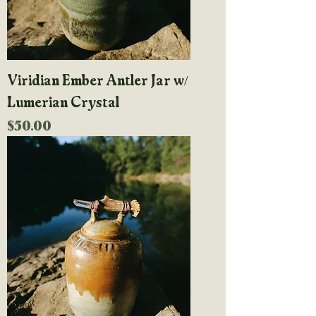
Viridian Ember Antler Jar w/
Lumerian Crystal
Price
$50.00