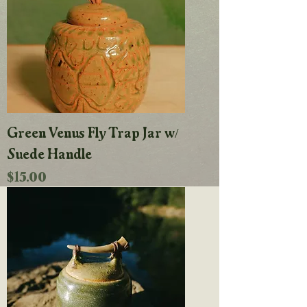
Green Venus Fly Trap Jar w/
Suede Handle
Price
$15.00