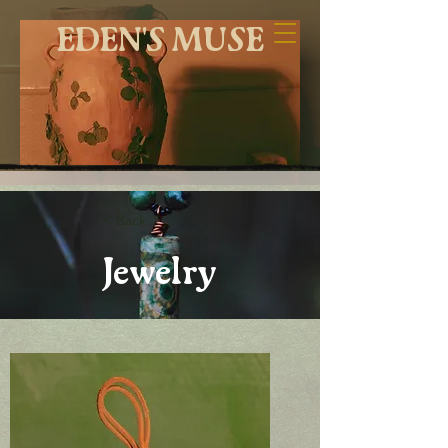
EDEN'S MUSE
< Back
Jewelry