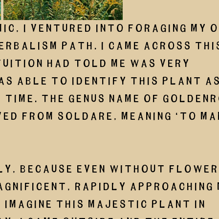
ic, I ventured into foraging my o
erbalism path. I came across thi
uition had told me was very 
as able to identify this plant as
time. The genus name of goldenr
ved from soldare, meaning ‘to ma
gnificent, rapidly approaching 
 imagine this majestic plant in 