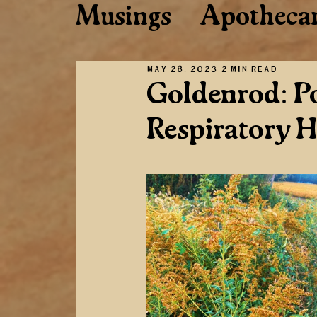
Musings
Apotheca
Musings
Plant C
May 28, 2023
2 min read
Goldenrod: Po
Respiratory H