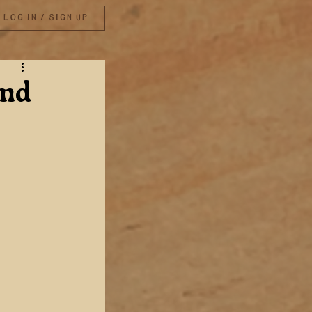
Log in / Sign up
and