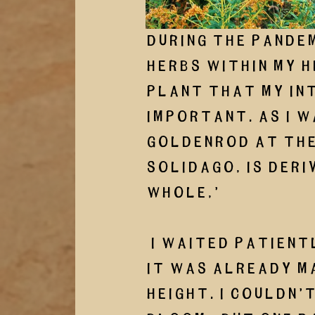
During the pandem
herbs within my h
plant that my int
important. As I w
Goldenrod at the 
Solidago, is deri
whole,’
 I waited patiently, because even without flowers 
it was already ma
height. I couldn’t