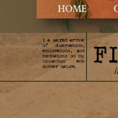
HOME
1. a sacred archive
of observations,
explorations, and
meditations on my
connection with
mother nature.