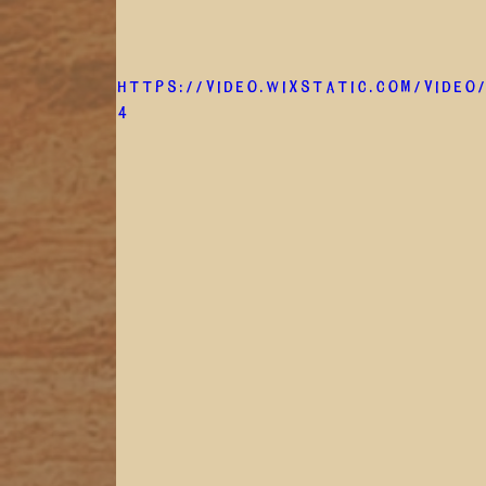
https://video.wixstatic.com/video
4