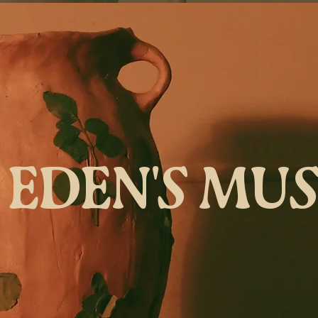
EDEN'S MU