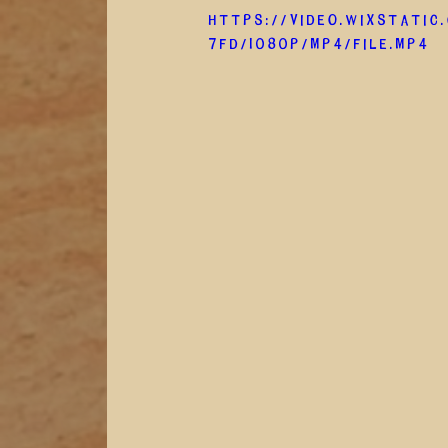
https://video.wixstatic
7fd/1080p/mp4/file.mp4