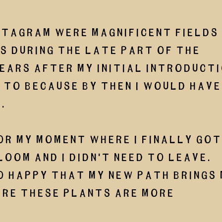
stagram were magnificent fields 
 during the late part of the 
ears after my initial introducti
 to because by then I would have
. 
or my moment where I finally got
loom and I didn't need to leave. 
o happy that my new path brings 
re these plants are more 