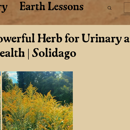
ry
Earth Lessons
are
werful Herb for Urinary 
ealth | Solidago