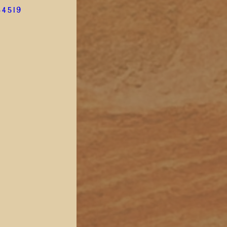
34519