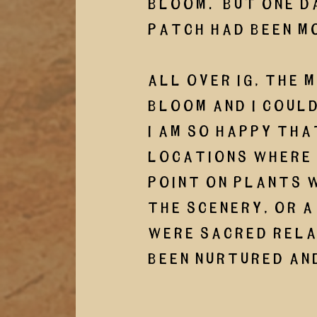
bloom.  But one d
patch had been m
All over IG, the 
bloom and I could
I am so happy tha
locations where 
point on plants w
the scenery, or a
were sacred rela
been nurtured and