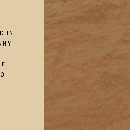
 in 
why 
.  
o 
 