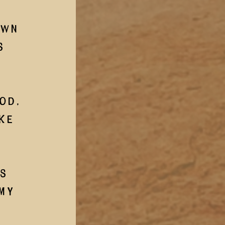
wn 
s 
 
od, 
ke 
my 