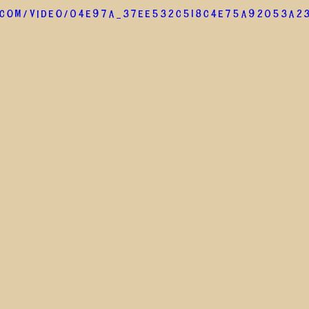
.com/video/04e97a_37ee532c518c4e75a92053a2