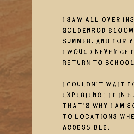
I saw all over In
Goldenrod blooms
summer. And for y
I would never get
return to school
I couldn’t wait f
experience it in b
That’s why I am s
to locations whe
accessible. 