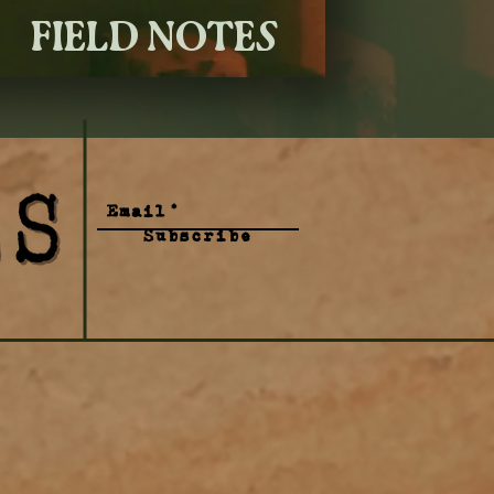
FIELD NOTES
Subscribe