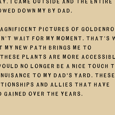
ay, I came outside and the entire 
owed down my by dad.
magnificent pictures of goldenrod
n’t wait for my moment. That’s 
t my new path brings me to 
these plants are more accessible
ould no longer be a nice touch t
 nuisance to my dad's yard. These
tionships and allies that have 
 gained over the years. 