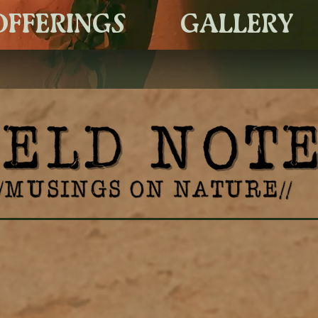
OFFERINGS
GALLERY