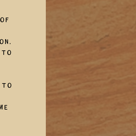
of 
on, 
 to 
 to 
me 