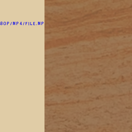
80p/mp4/file.mp