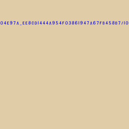
/04e97a_ee8cd1444a954f03861947a67fb458b7/10