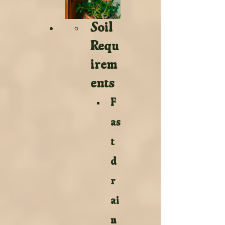
Soil 
Requ
irem
ents 
F
as
t 
d
r
ai
n