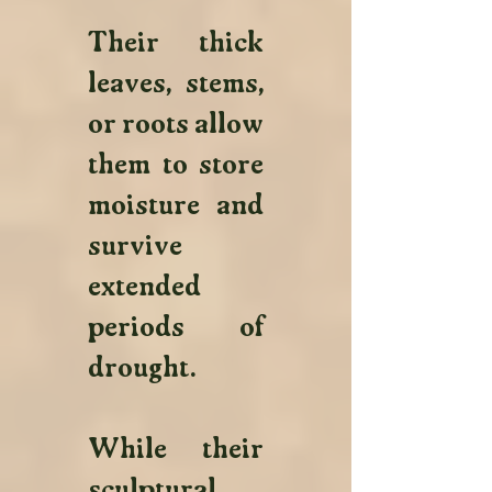
Their thick 
leaves, stems, 
or roots allow 
them to store 
moisture and 
survive 
extended 
periods of 
drought. 
While their 
sculptural 