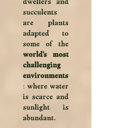
dwellers and 
succulents 
are plants 
adapted to 
some of the 
world’s most 
challenging 
environments
: where water 
is scarce and 
sunlight is 
abundant. 