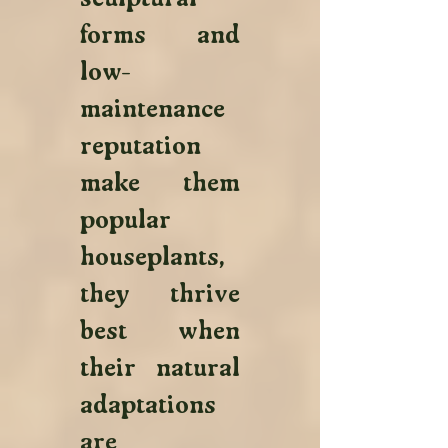
forms and 
low-
maintenance 
reputation 
make them 
popular 
houseplants, 
they thrive 
best when 
their natural 
adaptations 
are 