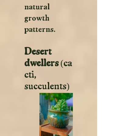
natural 
growth 
patterns.
Desert 
dwellers
 (ca
cti, 
succulents)