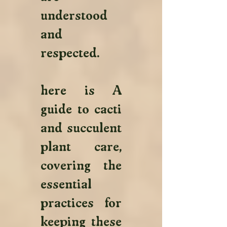
understood 
and 
respected.
here is A 
guide to cacti 
and succulent 
plant care, 
covering the 
essential 
practices for 
keeping these 