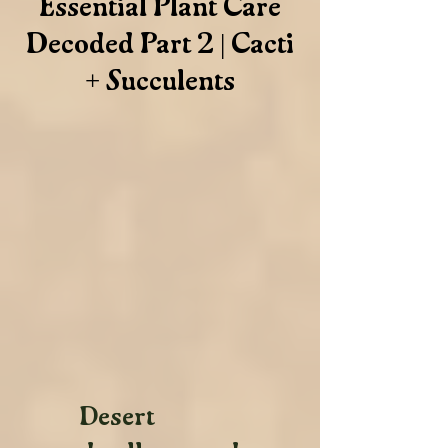
Essential Plant Care
Decoded Part 2 | Cacti
+ Succulents
Desert 