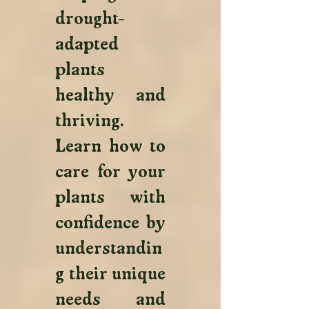
drought-
adapted 
plants 
healthy and 
thriving. 
Learn how to 
care for your 
plants with 
confidence by 
understandin
g their unique 
needs and 