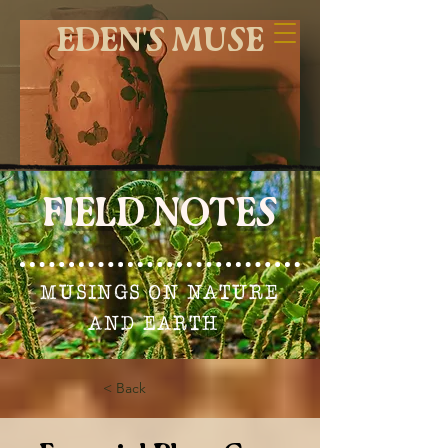
EDEN'S MUSE
FIELD NOTES
MUSINGS ON NATURE
AND EARTH
< Back