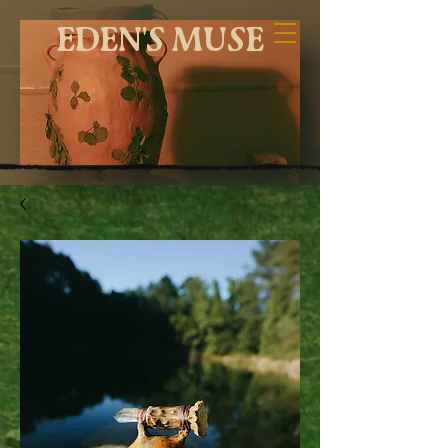
EDEN'S MUSE