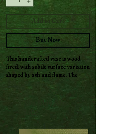
Add to Cart
Buy Now
This handcrafted vase is wood
fired, with subtle surface variation
shaped by ash and flame. The
form is simple and grounded,
designed to hold stems while
letting the clay and firing process
You May Also
remain visible.
Like
Soft, natural markings move
across the surface where heat and
ash have settled, creating quiet