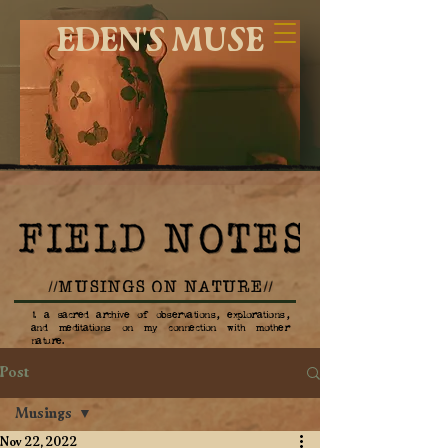
EDEN'S MUSE
1. a sacred archive of observations, explorations,
and meditations on my connection with mother
nature.
Post
Musings
Nov 22, 2022