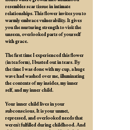
issues where growth into adulthood 
resembles scar tissue in intimate 
relationships. This flower invites you to 
warmly embrace vulnerability. It gives 
you the nurturing strength to visit the 
unseen, overlooked parts of yourself 
with grace.
The first time I experienced this flower 
(in tea form), I busted out in tears. By 
the time I was done with my cup, a huge 
wave had washed over me, illuminating 
the contents of my insides, my inner 
self, and my inner child. 
Your inner child lives in your 
subconscious, It is your unmet, 
repressed, and overlooked needs that 
weren't fulfilled during childhood. And 