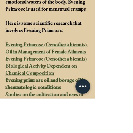
emotional waters of the body. Evening 
Primrose is used for menstrual cramps
Here is some scientific research that 
involves Evening Primrose: 
Evening Primrose (Oenothera biennis) 
Oil in Management of Female Ailments
Evening Primrose (Oenothera biennis) 
Biological Activity Dependent on 
Chemical Composition
Evening primrose oil and borage oil in 
rheumatologic conditions
Studies on the cultivation and uses of 
evening primrose (Oenothera spp.) in 
China
Apothecary