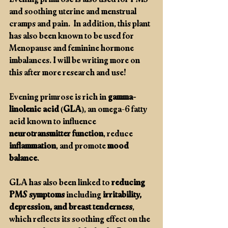
Evening primrose is also used for PMS 
and soothing uterine and menstrual 
cramps and pain.  In addition, this plant 
has also been known to be used for 
Menopause and feminine hormone 
imbalances. I will be writing more on 
this after more research and use! 
Evening primrose is rich in 
gamma-
linolenic acid (GLA)
, an omega-6 fatty 
acid known to influence 
neurotransmitter function
, reduce 
inflammation
, and promote 
mood 
balance
.
GLA has also been linked to 
reducing 
PMS symptoms
 including 
irritability, 
depression, and breast tenderness
, 
which reflects its soothing effect on the 