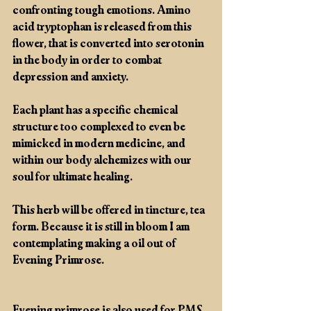
confronting tough emotions. Amino 
acid tryptophan is released from this 
flower, that is converted into serotonin 
in the body in order to combat 
depression and anxiety. 
Each plant has a specific chemical 
structure too complexed to even be 
mimicked in modern medicine, and 
within our body alchemizes with our 
soul for ultimate healing.
This herb will be offered in tincture, tea 
form. Because it is still in bloom I am 
contemplating making a oil out of 
Evening Primrose.