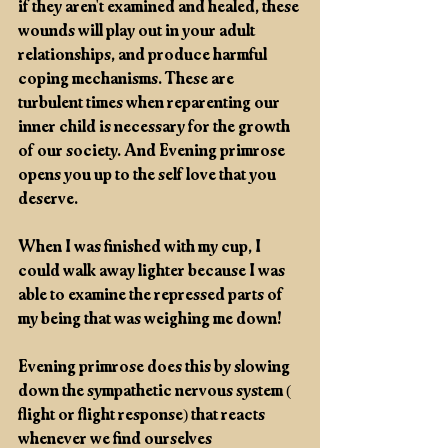
if they aren't examined and healed, these 
wounds will play out in your adult 
relationships, and produce harmful 
coping mechanisms. These are 
turbulent times when reparenting our 
inner child is necessary for the growth 
of our society. And Evening primrose 
opens you up to the self love that you 
deserve.
When I was finished with my cup, I 
could walk away lighter because I was 
able to examine the repressed parts of 
my being that was weighing me down! 
Evening primrose does this by slowing 
down the sympathetic nervous system ( 
flight or flight response) that reacts 
whenever we find ourselves 