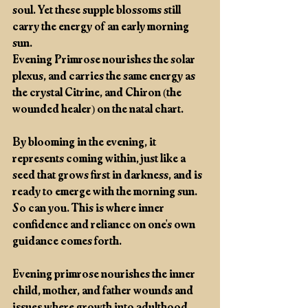
soul. Yet these supple blossoms still 
carry the energy of an early morning 
sun. 
Evening Primrose nourishes the solar 
plexus, and carries the same energy as 
the crystal Citrine, and Chiron (the 
wounded healer) on the natal chart. 
By blooming in the evening, it 
represents coming within, just like a 
seed that grows first in darkness, and is 
ready to emerge with the morning sun. 
So can you. This is where inner 
confidence and reliance on one's own 
guidance comes forth. 
Evening primrose nourishes the inner 
child, mother, and father wounds and 