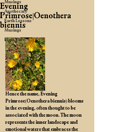
Musings
Evening
Apothecary
Primrose|Oenothera
Earth Lessons
biennis
Musings
Plant Care
Hence the name, Evening 
Primrose(Oenothera biennis) blooms 
in the evening, often thought to be 
associated with the moon. The moon 
represents the inner landscape and 
emotional waters that embraces the 