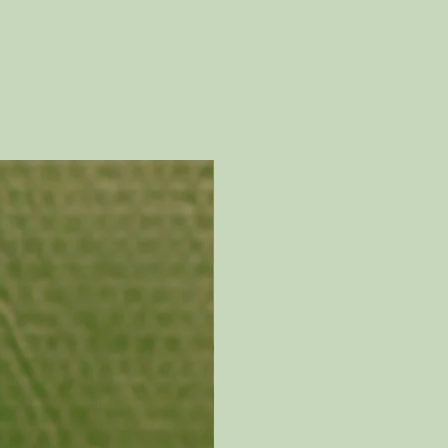
 hands for thousands of
and develops its own story
h natural patina.