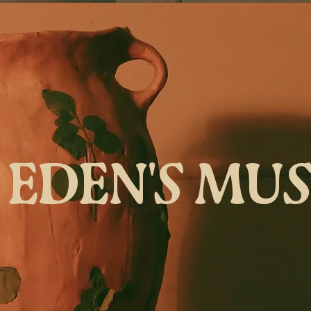
EDEN'S MU