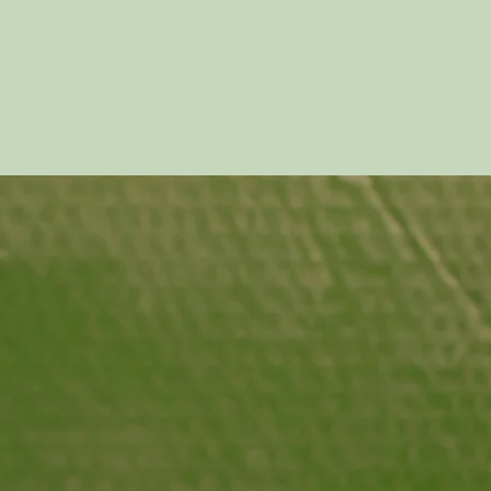
human
years 
throug