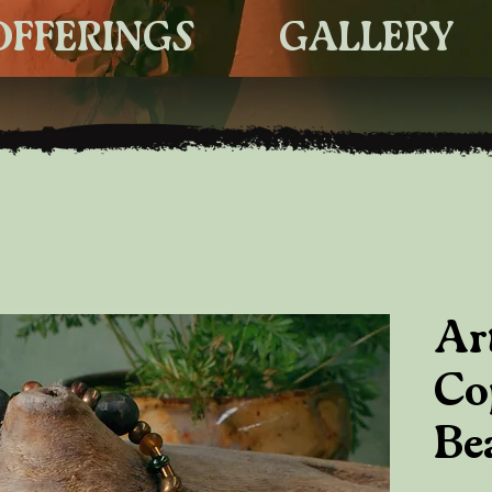
OFFERINGS
GALLERY
Ar
Co
Be