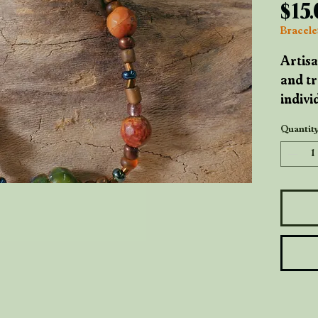
$15
Bracelet
Artisa
and tr
indivi
breath
Quantit
imperf
handma
signat
Woode
warmt
their 
came 
throug
metal 