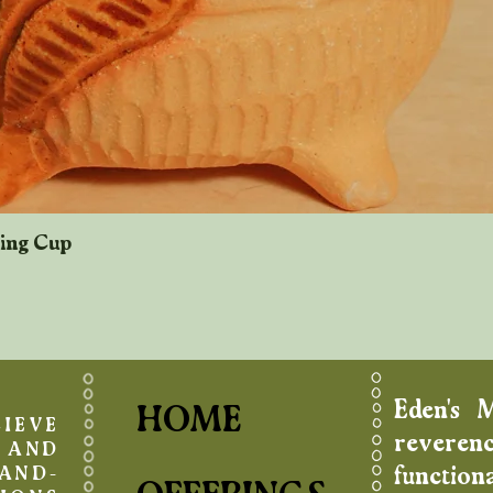
king Cup
Quick View
Eden's 
HOME
IEVE
reverenc
AND
function
AND-