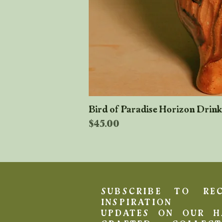
Bird of Paradise Horizon Drin
Price
$45.00
SUBSCRIBE TO REC
INSPIRATION 
UPDATES ON OUR H