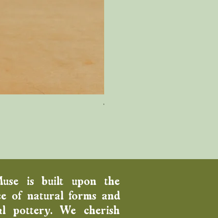
Wood Fired Venus Vase
Price
$100.00
Muse is built upon the
e of natural forms and
al pottery. We cherish