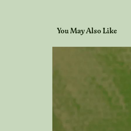
You May Also Like