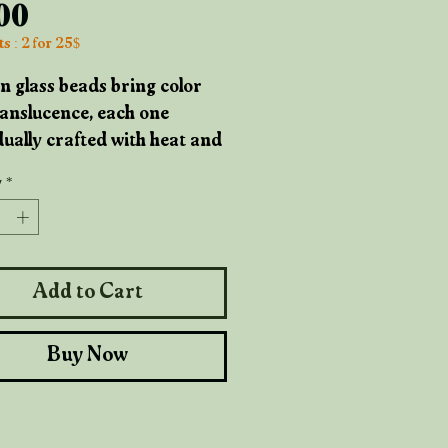
Price
.00
s : 2 for 25$
n glass beads bring color
anslucence, each one
dually crafted with heat and
. Their surfaces hold
y
*
ections that prove their
de origins, tiny
ures of the maker's hand.
Add to Cart
n beads add organic
h and grounding weight,
Buy Now
grain unique to the tree they
from. Copper accents weave
h with rustic elegance, a
that's been shaped by