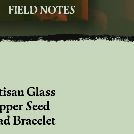
FIELD NOTES
tisan Glass
pper Seed
ad Bracelet