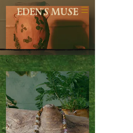
EDEN'S MUSE