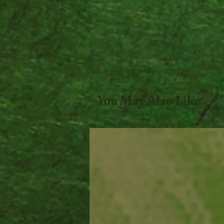
You May Also Like