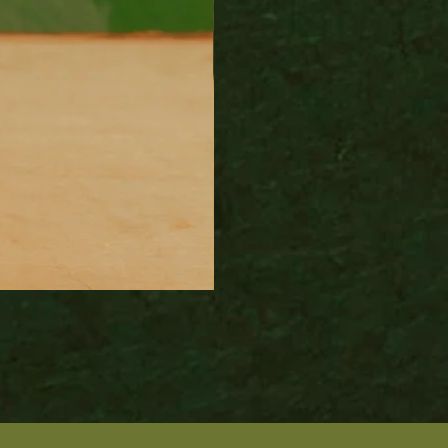
Wood Fired Venus Vase
Price
$100.00