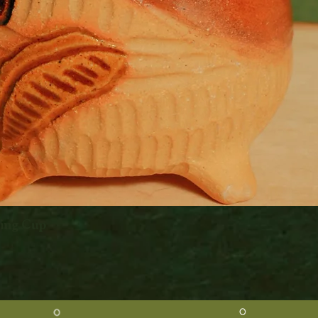
king Cup
Quick View