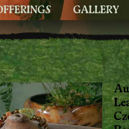
OFFERINGS
GALLERY
Au
Le
Cz