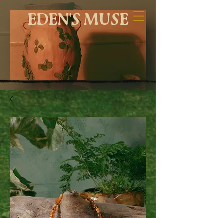
EDEN'S MUSE