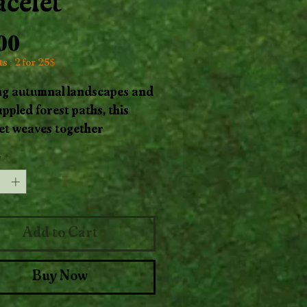
acelet
Price
.00
s : 2 for 25$
ng autumnal landscapes and
ppled forest paths, this
et weaves together
te Jasper’s rich, swirling
y
*
ith warm, earthy coconut
 Each bead carries the
ing and vital energy of the
 while the coconut evokes
Add to Cart
l resilience and connection
tropics.
Buy Now
afted as a talisman of