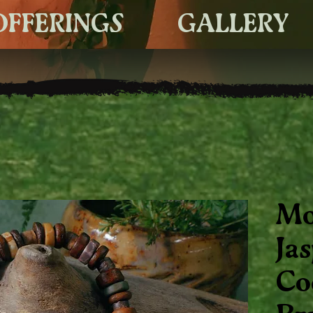
OFFERINGS
GALLERY
Mo
Ja
Co