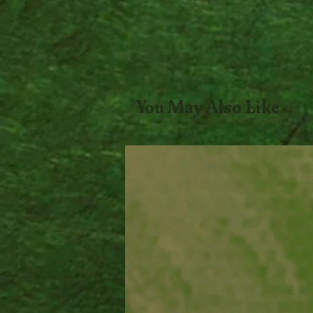
You May Also Like