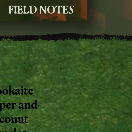
FIELD NOTES
okaite
sper and
conut