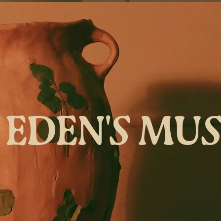
EDEN'S MU