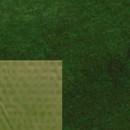
al transition and elemental
, it invites intuition,
ty, and the gentle magic of
tural world to flow with you
er you go.