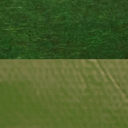
season
balance
vitali
the na
wherev