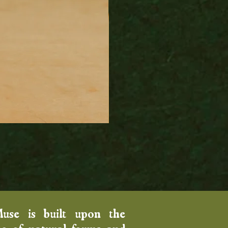
Wood Fired Venus Vase
Price
$100.00
Muse is built upon the