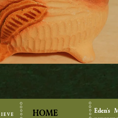
king Cup
Quick View
Eden's 
HOME
IEVE