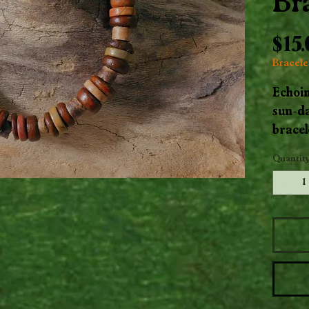
Br
$15
Bracelet
Echoi
sun-da
bracel
Mookai
Quantit
hues w
beads.
ground
earth,
natura
to the 
Handcr