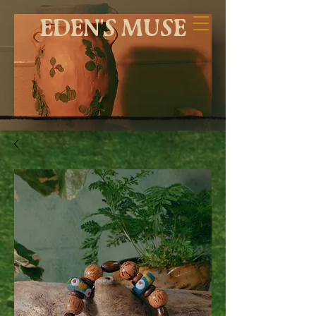
EDEN'S MUSE