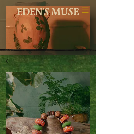
EDEN'S MUSE