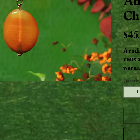
An
Ch
$45
A radi
rests a
warmt
antiqu
Quantit
glows l
uplift
brass 
elegan
ground
vintag
everyd