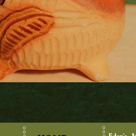
king Cup
Quick View