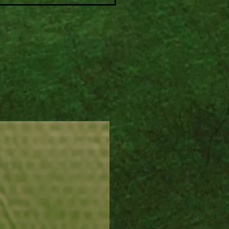
 to your favorite layers.