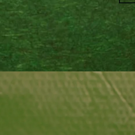
accent