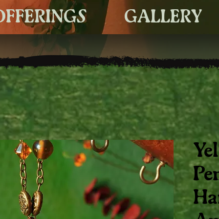
OFFERINGS
GALLERY
Ye
Pe
Ha