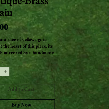
tique-Brass
ain
Price
.00
ant slice of yellow agate
t the heart of this piece, its
h mirrored by a handmade
e-brass chain. The stone
y
*
ike filtered sunlight, soft,
ing, and steady. The aged
adds an earthy, timeworn
ce. Together, they create a
Add to Cart
ing talisman that feels both
e and alive, perfect for
Buy Now
ay wear or as a bright