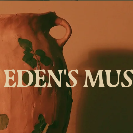
EDEN'S MU