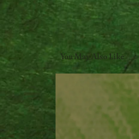
You May Also Like