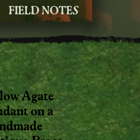
FIELD NOTES
llow Agate
ndant on a
ndmade