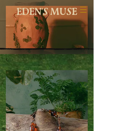
EDEN'S MUSE