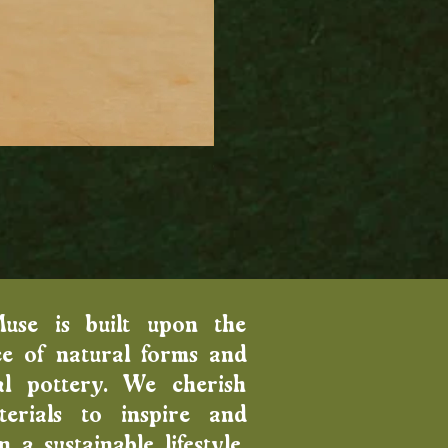
Wood Fired Venus Vase
Price
$100.00
Muse is built upon the
e of natural forms and
al pottery. We cherish
erials to inspire and
 a sustainable lifestyle.