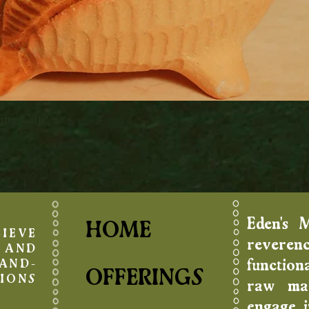
king Cup
Quick View
Eden's 
HOME
IEVE
reverenc
AND
function
AND-
OFFERINGS
IONS
raw mat
engage in