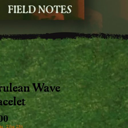
FIELD NOTES
rulean Wave
acelet
Price
.00
s : 2 for 25$