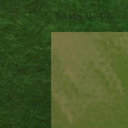
You May Also Like