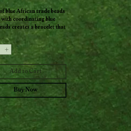
of blue African trade beads
 with coordinating blue
eads creates a bracelet that
like ocean currents. Soft,
y
*
d, and full of cool-toned
nt, it’s a serene statement
Add to Cart
Buy Now