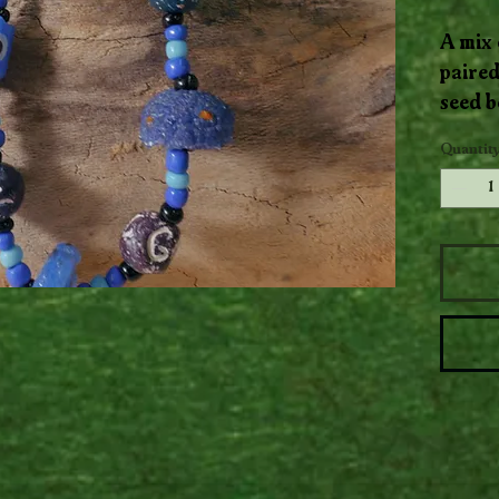
A mix 
paired
seed b
flows 
Quantit
layere
moveme
piece.