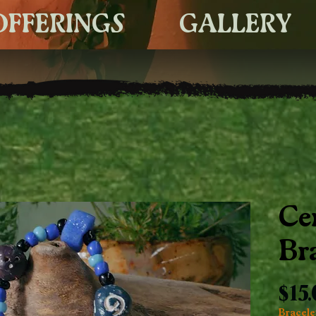
OFFERINGS
GALLERY
Ce
Br
$15
Bracelet