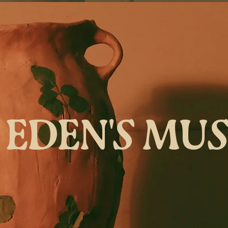
EDEN'S MU