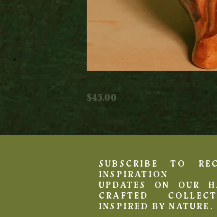
Bird of Paradise Horizon Drin
Price
$45.00
SUBSCRIBE TO REC
INSPIRATION 
UPDATES ON OUR H
CRAFTED COLLECT
INSPIRED BY NATURE.