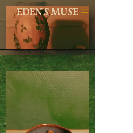
EDEN'S MUSE