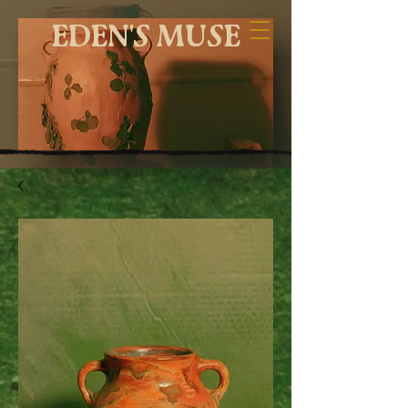
EDEN'S MUSE