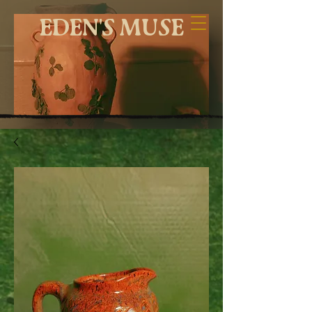
EDEN'S MUSE