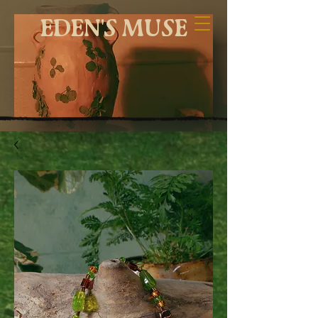
EDEN'S MUSE