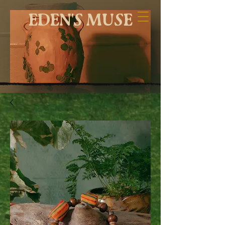
EDEN'S MUSE