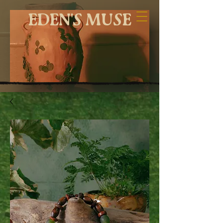
EDEN'S MUSE