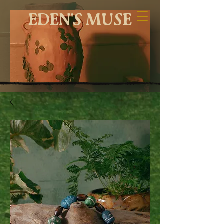
EDEN'S MUSE