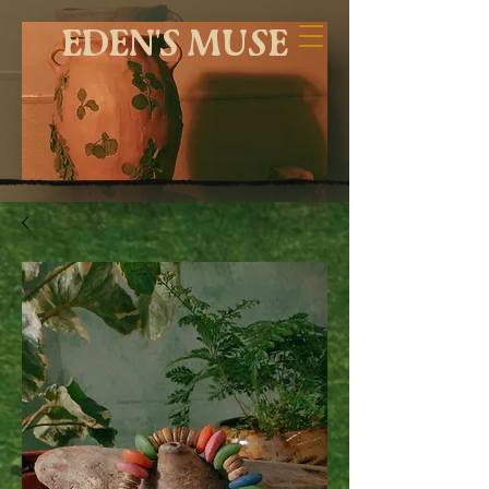
EDEN'S MUSE