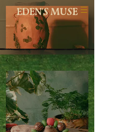
EDEN'S MUSE