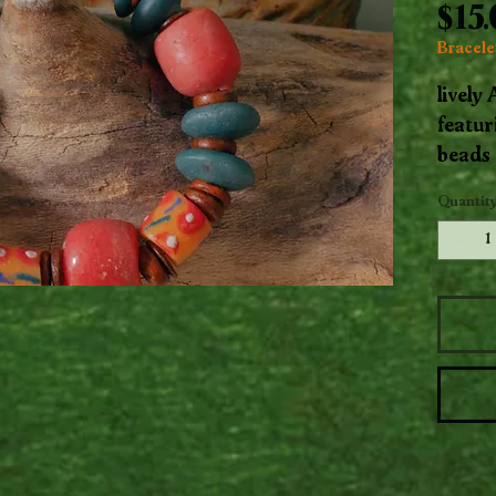
$15
Bracelet
lively
featur
beads 
motifs
Quantit
wooden
captur
color 