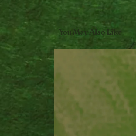
You May Also Like