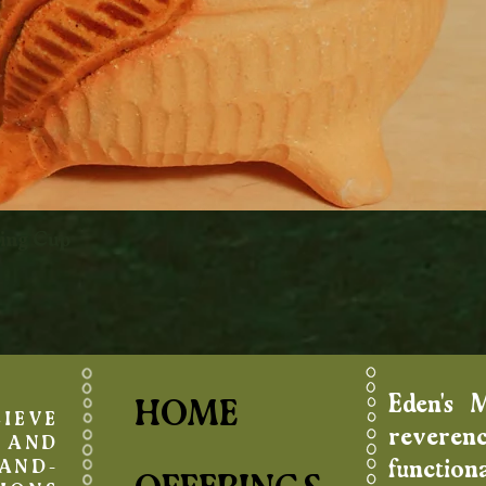
king Cup
Quick View
Eden's 
HOME
IEVE
reverenc
AND
function
AND-