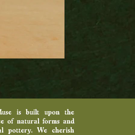
Wood Fired Venus Vase
Price
$100.00
Muse is built upon the
e of natural forms and
al pottery. We cherish