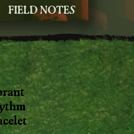
FIELD NOTES
brant
ythm
acelet