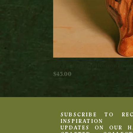
Bird of Paradise Horizon Drin
Price
$45.00
SUBSCRIBE TO REC
INSPIRATION 
UPDATES ON OUR H