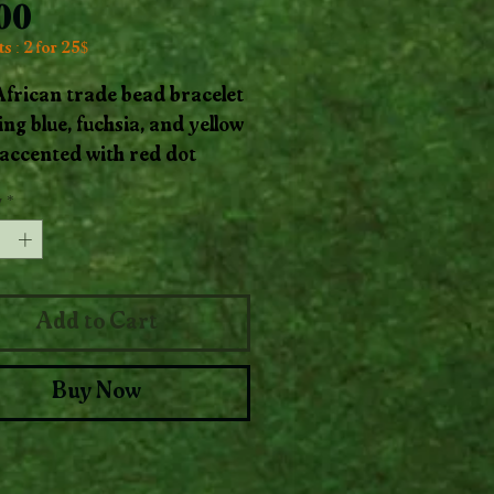
Price
.00
s : 2 for 25$
 African trade bead bracelet
ing blue, fuchsia, and yellow
accented with red dot
, balanced with warm
y
*
 beads. This piece
es the joyous rhythm of
and pattern.
Add to Cart
Buy Now