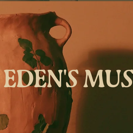
EDEN'S MU