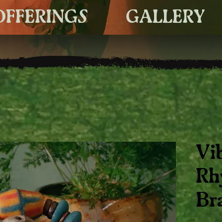
OFFERINGS
GALLERY
Vi
Rh
Br