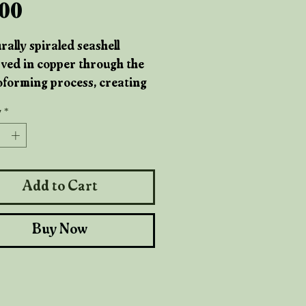
Price
.00
rally spiraled seashell
ved in copper through the
oforming process, creating
less pendant that blends
y
*
-born form with hand-
d metalwork. The copper
ghts every curve of the shell,
 it a warm, elemental glow
Add to Cart
ed by tide pools and ancient
ines.
Buy Now