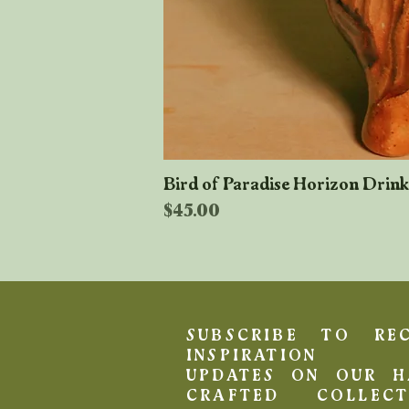
Bird of Paradise Horizon Drin
Price
$45.00
SUBSCRIBE TO REC
INSPIRATION 
UPDATES ON OUR H
CRAFTED COLLECT