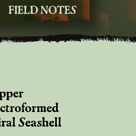
FIELD NOTES
pper
ectroformed
ral Seashell