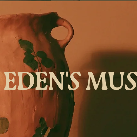
EDEN'S MU