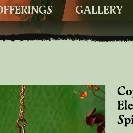
OFFERINGS
GALLERY
Co
El
Spi