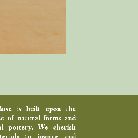
Wood Fired Venus Vase
Price
$100.00
Muse is built upon the
e of natural forms and
al pottery. We cherish
erials to inspire and