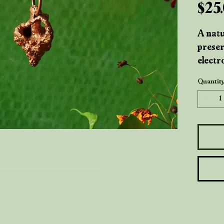
$25
A natu
preser
electr
a time
Quantit
ocean
crafte
highli
giving
inspir
shorel