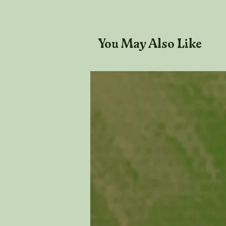
You May Also Like