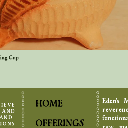
king Cup
Quick View
Eden's 
HOME
IEVE
reverenc
AND
function
AND-
OFFERINGS
IONS
raw mat