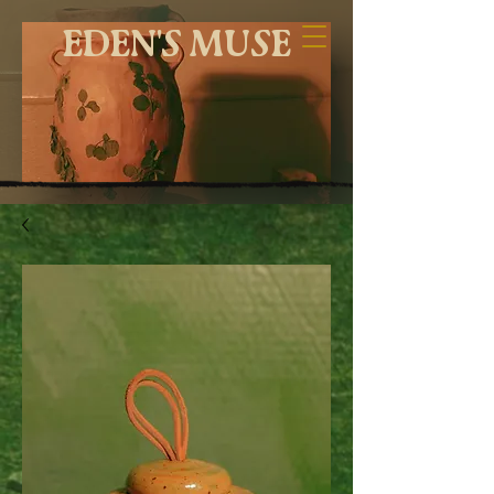
EDEN'S MUSE