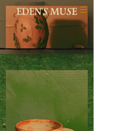
EDEN'S MUSE